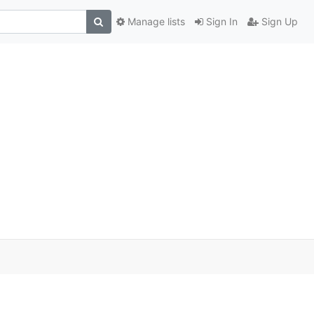
Manage lists
Sign In
Sign Up