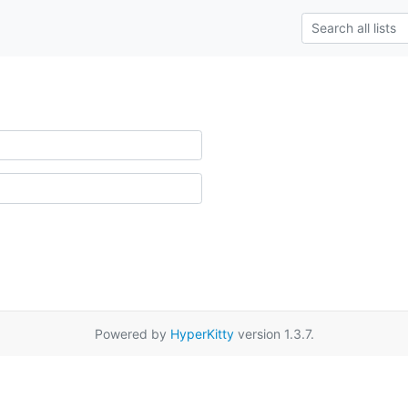
Powered by
HyperKitty
version 1.3.7.