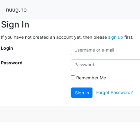
nuug.no
Sign In
If you have not created an account yet, then please
sign up
first.
Login
Password
Remember Me
Forgot Password?
Sign In