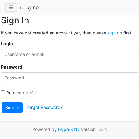
nuug.no
Sign In
If you have not created an account yet, then please
sign up
first.
Login
Password
Remember Me
Forgot Password?
Sign In
Powered by
HyperKitty
version 1.3.7.