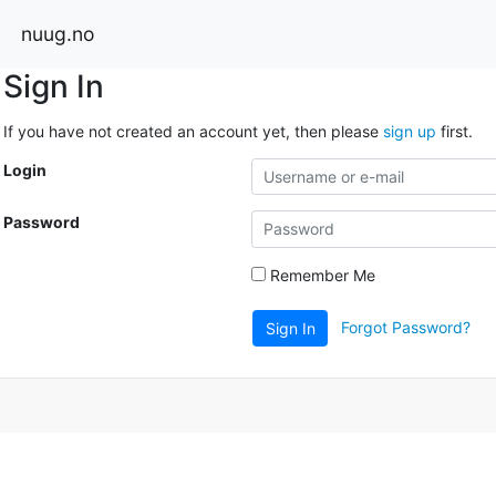
nuug.no
Sign In
If you have not created an account yet, then please
sign up
first.
Login
Password
Remember Me
Forgot Password?
Sign In