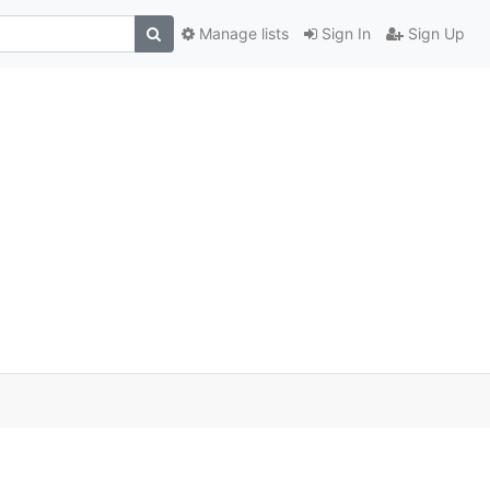
Manage lists
Sign In
Sign Up