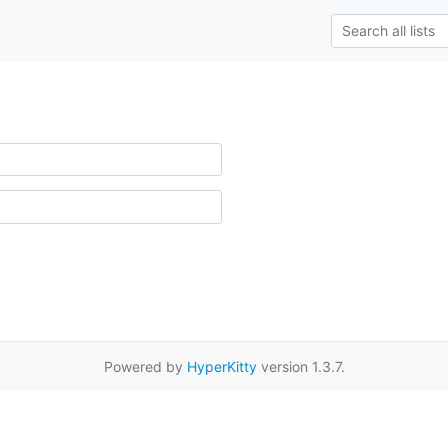
Powered by
HyperKitty
version 1.3.7.