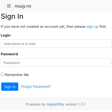
nuug.no
Sign In
If you have not created an account yet, then please
sign up
first.
Login
Password
Remember Me
Forgot Password?
Sign In
Powered by
HyperKitty
version 1.3.7.