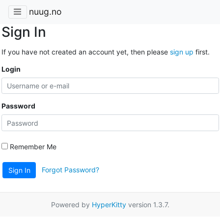
nuug.no
Sign In
If you have not created an account yet, then please
sign up
first.
Login
Password
Remember Me
Forgot Password?
Sign In
Powered by
HyperKitty
version 1.3.7.