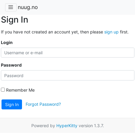
nuug.no
Sign In
If you have not created an account yet, then please
sign up
first.
Login
Password
Remember Me
Forgot Password?
Sign In
Powered by
HyperKitty
version 1.3.7.