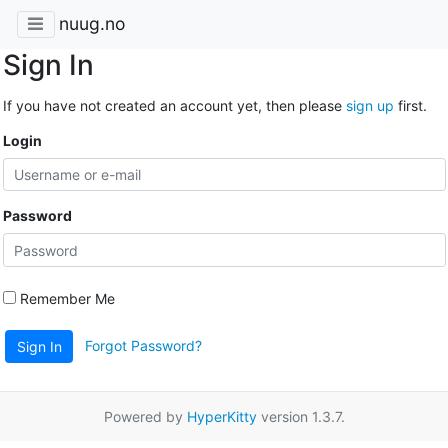
nuug.no
Sign In
If you have not created an account yet, then please
sign up
first.
Login
Password
Remember Me
Forgot Password?
Sign In
Powered by
HyperKitty
version 1.3.7.