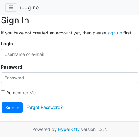
nuug.no
Sign In
If you have not created an account yet, then please
sign up
first.
Login
Password
Remember Me
Forgot Password?
Sign In
Powered by
HyperKitty
version 1.3.7.