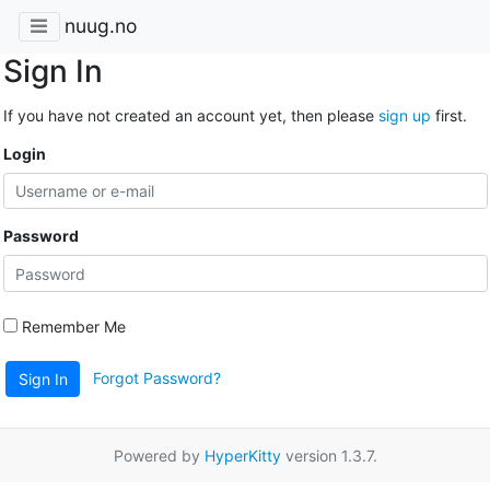
nuug.no
Sign In
If you have not created an account yet, then please
sign up
first.
Login
Password
Remember Me
Forgot Password?
Sign In
Powered by
HyperKitty
version 1.3.7.