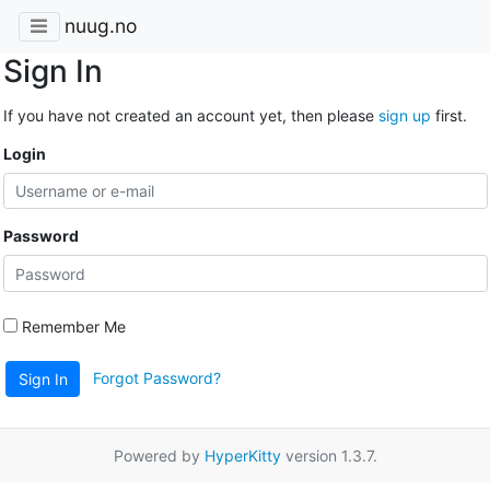
nuug.no
Sign In
If you have not created an account yet, then please
sign up
first.
Login
Password
Remember Me
Forgot Password?
Sign In
Powered by
HyperKitty
version 1.3.7.