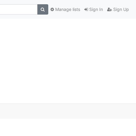
Manage lists
Sign In
Sign Up