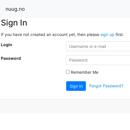
nuug.no
Sign In
If you have not created an account yet, then please
sign up
first.
Login
Password
Remember Me
Forgot Password?
Sign In