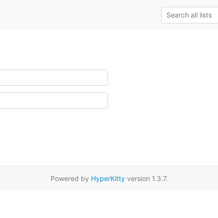
Powered by
HyperKitty
version 1.3.7.