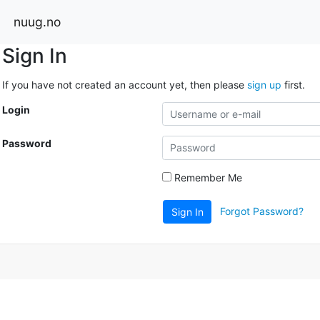
nuug.no
Sign In
If you have not created an account yet, then please
sign up
first.
Login
Password
Remember Me
Forgot Password?
Sign In