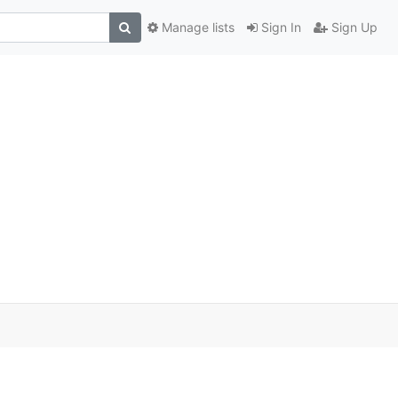
Manage lists
Sign In
Sign Up