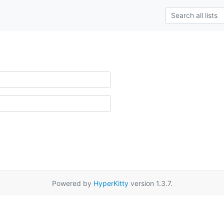
Powered by
HyperKitty
version 1.3.7.