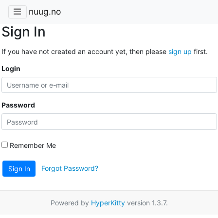
nuug.no
Sign In
If you have not created an account yet, then please
sign up
first.
Login
Password
Remember Me
Forgot Password?
Sign In
Powered by
HyperKitty
version 1.3.7.