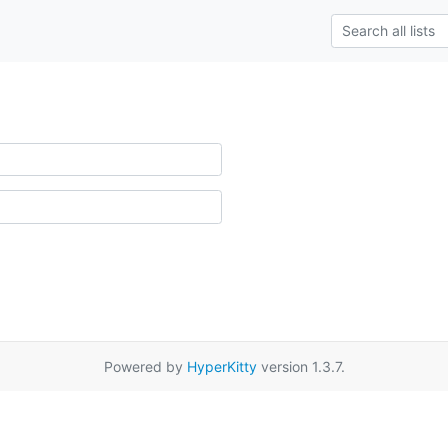
Powered by
HyperKitty
version 1.3.7.