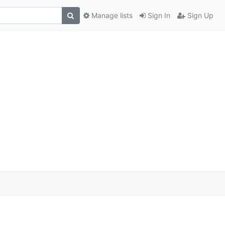
Manage lists
Sign In
Sign Up