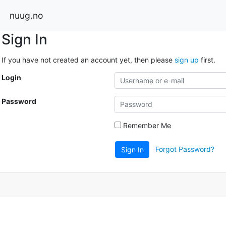
nuug.no
Sign In
If you have not created an account yet, then please
sign up
first.
Login
Password
Remember Me
Forgot Password?
Sign In