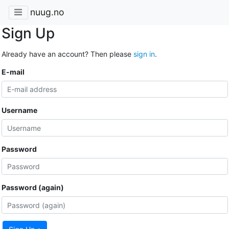
nuug.no
Sign Up
Already have an account? Then please
sign in
.
E-mail
Username
Password
Password (again)