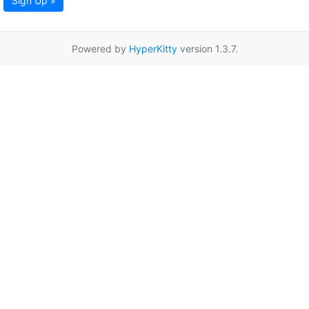
Sign Up »
Powered by
HyperKitty
version 1.3.7.