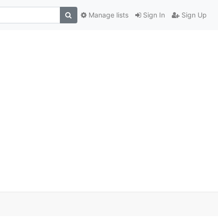
Manage lists
Sign In
Sign Up