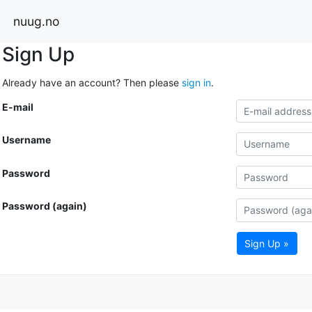
nuug.no
Sign Up
Already have an account? Then please
sign in
.
E-mail
Username
Password
Password (again)
Sign Up »