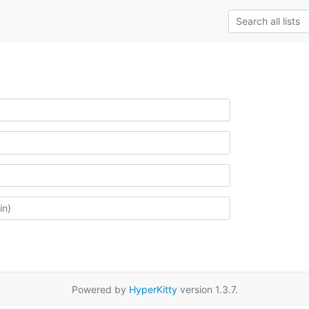
Powered by
HyperKitty
version 1.3.7.