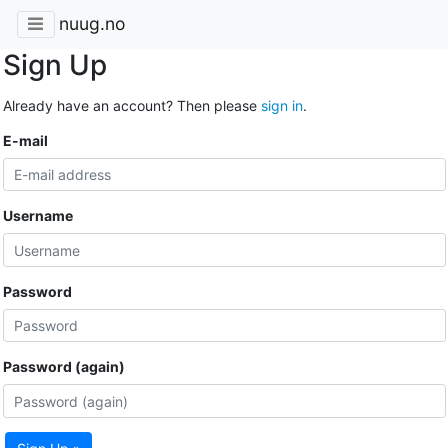
nuug.no
Sign Up
Already have an account? Then please
sign in
.
E-mail
Username
Password
Password (again)