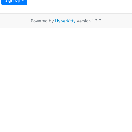
Sign Up »
Powered by
HyperKitty
version 1.3.7.