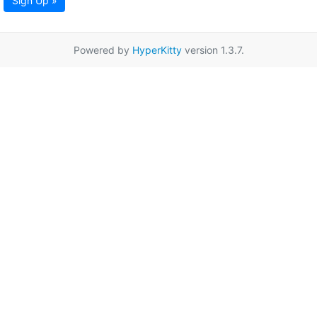
Sign Up »
Powered by
HyperKitty
version 1.3.7.