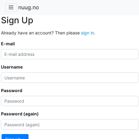
nuug.no
Sign Up
Already have an account? Then please
sign in
.
E-mail
Username
Password
Password (again)