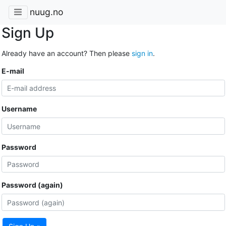
nuug.no
Sign Up
Already have an account? Then please
sign in
.
E-mail
Username
Password
Password (again)