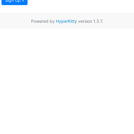
Sign Up »
Powered by
HyperKitty
version 1.3.7.