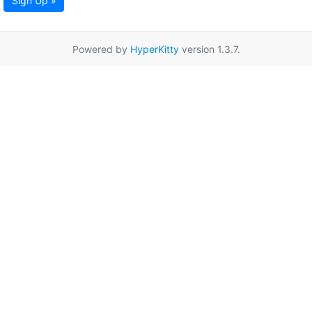
Sign Up »
Powered by
HyperKitty
version 1.3.7.