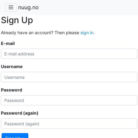
nuug.no
Sign Up
Already have an account? Then please
sign in
.
E-mail
Username
Password
Password (again)