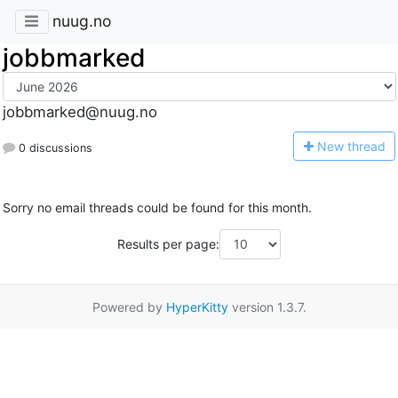
nuug.no
jobbmarked
jobbmarked@nuug.no
N
ew thread
0 discussions
Sorry no email threads could be found for this month.
Results per page:
Powered by
HyperKitty
version 1.3.7.