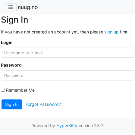
nuug.no
Sign In
If you have not created an account yet, then please
sign up
first.
Login
Password
Remember Me
Forgot Password?
Sign In
Powered by
HyperKitty
version 1.3.7.