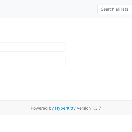
Powered by
HyperKitty
version 1.3.7.