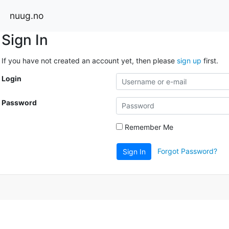
nuug.no
Sign In
If you have not created an account yet, then please
sign up
first.
Login
Password
Remember Me
Forgot Password?
Sign In