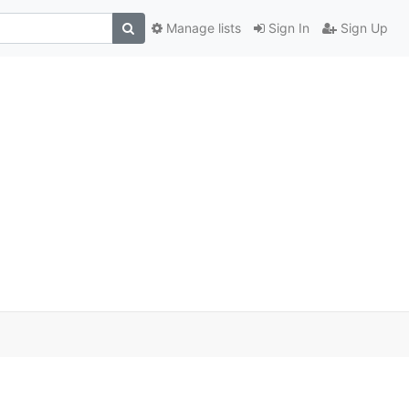
Manage lists
Sign In
Sign Up