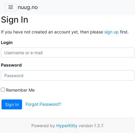
nuug.no
Sign In
If you have not created an account yet, then please
sign up
first.
Login
Password
Remember Me
Forgot Password?
Sign In
Powered by
HyperKitty
version 1.3.7.