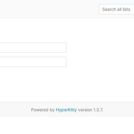
Powered by
HyperKitty
version 1.3.7.