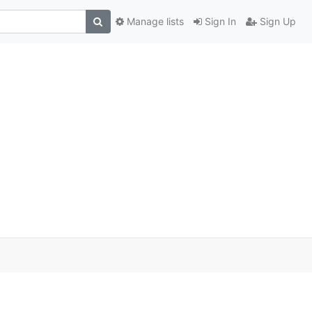
Manage lists
Sign In
Sign Up