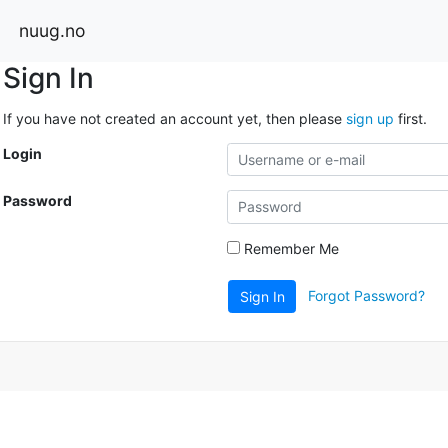
nuug.no
Sign In
If you have not created an account yet, then please
sign up
first.
Login
Password
Remember Me
Forgot Password?
Sign In