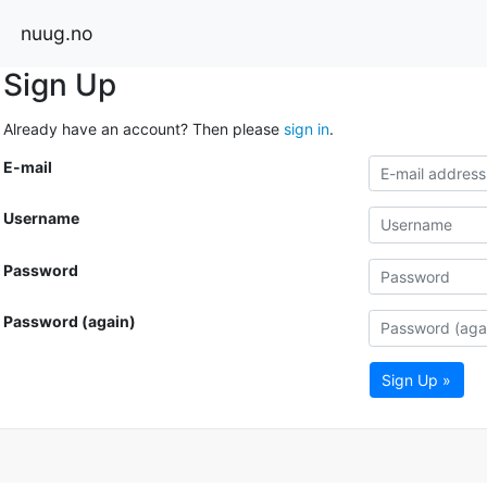
nuug.no
Sign Up
Already have an account? Then please
sign in
.
E-mail
Username
Password
Password (again)
Sign Up »