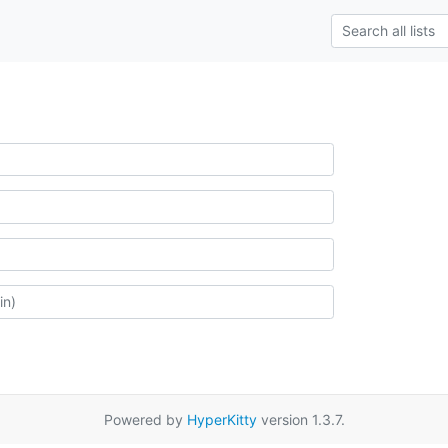
Powered by
HyperKitty
version 1.3.7.