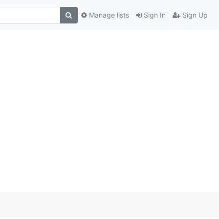
Manage lists
Sign In
Sign Up