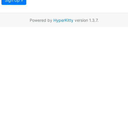
Sign Up »
Powered by
HyperKitty
version 1.3.7.