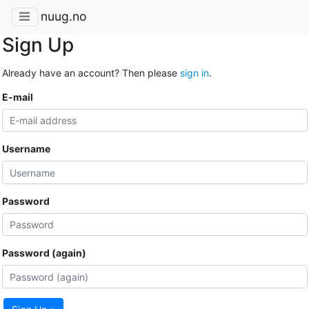
nuug.no
Sign Up
Already have an account? Then please
sign in
.
E-mail
Username
Password
Password (again)