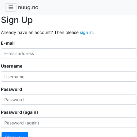
nuug.no
Sign Up
Already have an account? Then please
sign in
.
E-mail
Username
Password
Password (again)