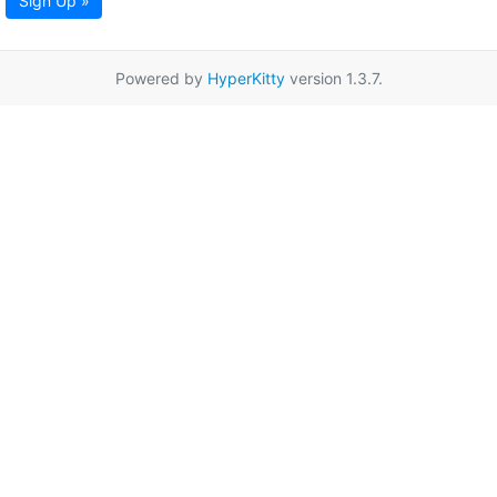
Sign Up »
Powered by
HyperKitty
version 1.3.7.