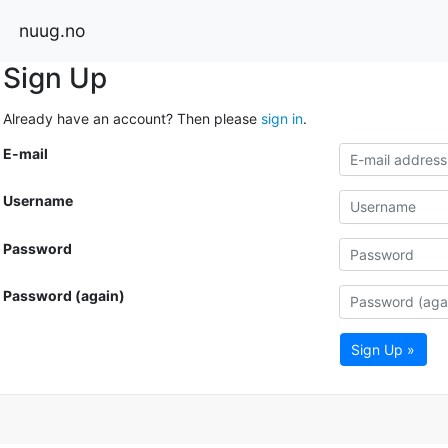
nuug.no
Sign Up
Already have an account? Then please
sign in
.
E-mail
Username
Password
Password (again)
Sign Up »