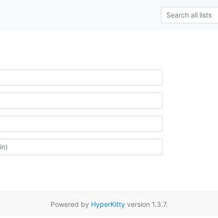
Powered by
HyperKitty
version 1.3.7.