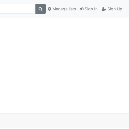
Manage lists
Sign In
Sign Up