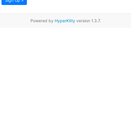
Sign Up »
Powered by
HyperKitty
version 1.3.7.