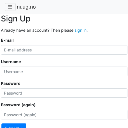
nuug.no
Sign Up
Already have an account? Then please
sign in
.
E-mail
Username
Password
Password (again)