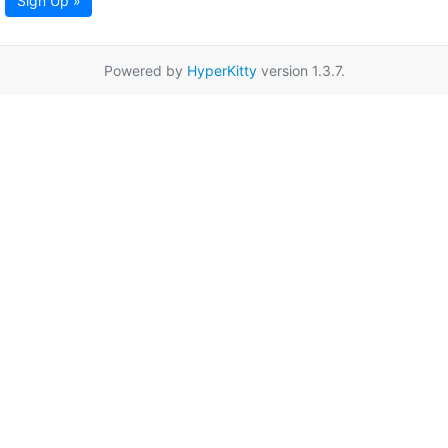
Sign Up »
Powered by
HyperKitty
version 1.3.7.