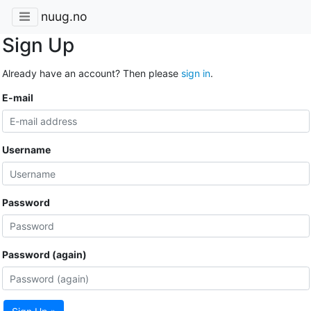
nuug.no
Sign Up
Already have an account? Then please
sign in
.
E-mail
Username
Password
Password (again)