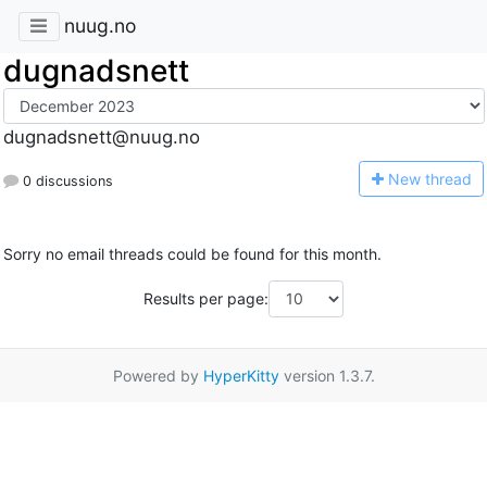
nuug.no
dugnadsnett
dugnadsnett@nuug.no
N
ew thread
0 discussions
Sorry no email threads could be found for this month.
Results per page:
Powered by
HyperKitty
version 1.3.7.