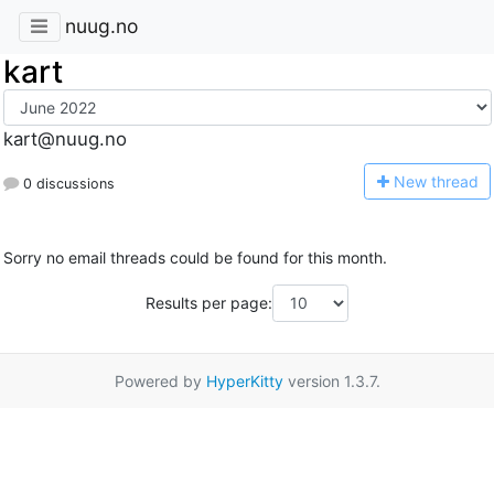
nuug.no
kart
kart@nuug.no
N
ew thread
0 discussions
Sorry no email threads could be found for this month.
Results per page:
Powered by
HyperKitty
version 1.3.7.