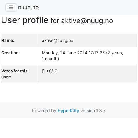
nuug.no
User profile
for aktive@nuug.no
Name:
aktive@nuug.no
Creation:
Monday, 24 June 2024 17:17:36 (2 years,
1 month)
Votes for this
+0/-0
user:
Powered by
HyperKitty
version 1.3.7.