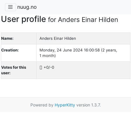
nuug.no
User profile
for Anders Einar Hilden
Name:
Anders Einar Hilden
Creation:
Monday, 24 June 2024 16:00:58 (2 years,
1 month)
Votes for this
+0/-0
user:
Powered by
HyperKitty
version 1.3.7.