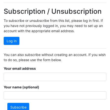
Subscription / Unsubscription
To subscribe or unsubscribe from this list, please log in first. If
you have not previously logged in, you may need to set up an
account with the appropriate email address.
Log In
You can also subscribe without creating an account. If you wish
to do so, please use the form below.
Your email address
Your name (optional)
Subscribe