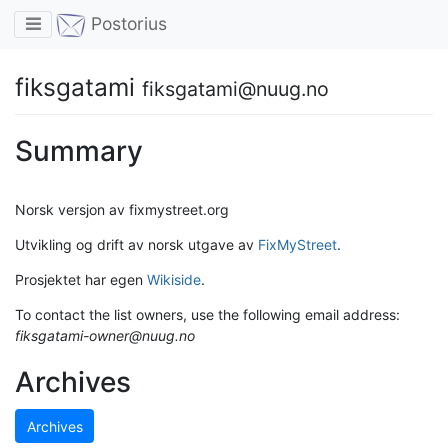
Toggle navigation
Postorius
fiksgatami
fiksgatami@nuug.no
Summary
Norsk versjon av fixmystreet.org
Utvikling og drift av norsk utgave av
FixMyStreet
.
Prosjektet har egen
Wikiside
.
To contact the list owners, use the following email address:
fiksgatami-owner@nuug.no
Archives
Archives