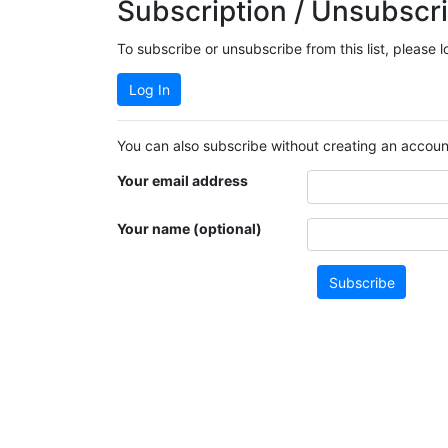
Subscription / Unsubscri
To subscribe or unsubscribe from this list, please 
Log In
You can also subscribe without creating an account
Your email address
Your name (optional)
Subscribe