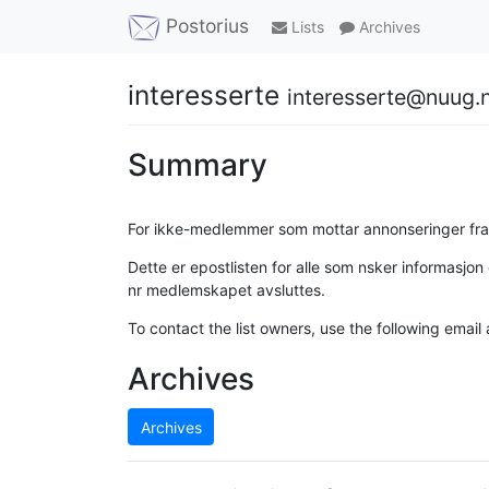
Postorius
Lists
Archives
interesserte
interesserte@nuug.
Summary
For ikke-medlemmer som mottar annonseringer fr
Dette er epostlisten for alle som nsker informasj
nr medlemskapet avsluttes.
To contact the list owners, use the following email
Archives
Archives