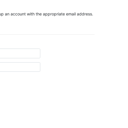
t up an account with the appropriate email address.