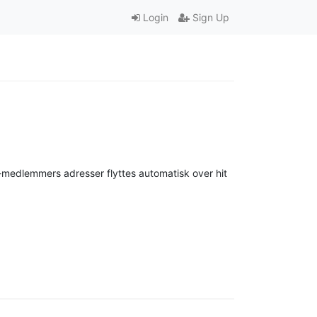
Login
Sign Up
-medlemmers adresser flyttes automatisk over hit