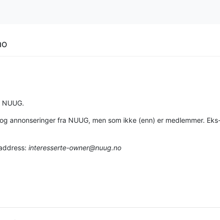
no
a NUUG.
on og annonseringer fra NUUG, men som ikke (enn) er medlemmer. Eks
 address:
interesserte-owner@nuug.no