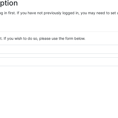
ption
log in first. If you have not previously logged in, you may need to se
. If you wish to do so, please use the form below.