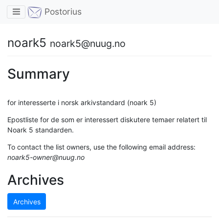
Toggle navigation
Postorius
noark5
noark5@nuug.no
Summary
for interesserte i norsk arkivstandard (noark 5)
Epostliste for de som er interessert diskutere temaer relatert til
Noark 5 standarden.
To contact the list owners, use the following email address:
noark5-owner@nuug.no
Archives
Archives