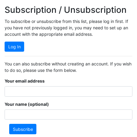
Subscription / Unsubscription
To subscribe or unsubscribe from this list, please log in first. If
you have not previously logged in, you may need to set up an
account with the appropriate email address.
Log In
You can also subscribe without creating an account. If you wish
to do so, please use the form below.
Your email address
Your name (optional)
Subscribe