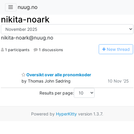
nuug.no
nikita-noark
nikita-noark@nuug.no
N
ew thread
1 participants
1 discussions
Oversikt over alle pronomkoder
by Thomas John Sødring
10 Nov '25
Results per page:
Powered by
HyperKitty
version 1.3.7.