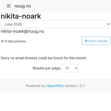
nuug.no
nikita-noark
nikita-noark@nuug.no
N
ew thread
0 discussions
Sorry no email threads could be found for this month.
Results per page:
Powered by
HyperKitty
version 1.3.7.