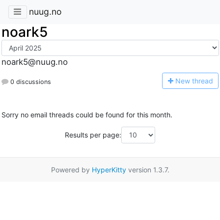
nuug.no
noark5
noark5@nuug.no
N
ew thread
0 discussions
Sorry no email threads could be found for this month.
Results per page:
Powered by
HyperKitty
version 1.3.7.