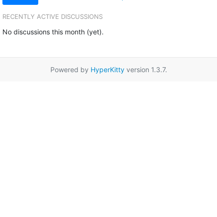
RECENTLY ACTIVE DISCUSSIONS
No discussions this month (yet).
Powered by
HyperKitty
version 1.3.7.