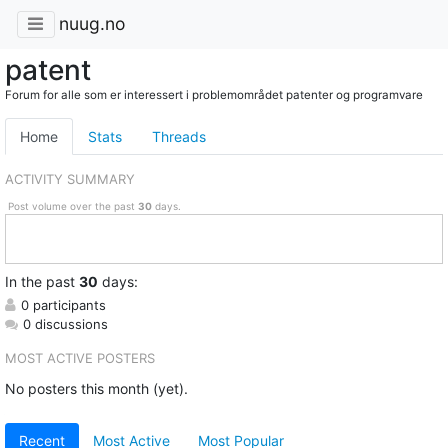
nuug.no
patent
Forum for alle som er interessert i problemområdet patenter og programvare
Home
Stats
Threads
ACTIVITY SUMMARY
Post volume over the past
30
days.
In
the past
30
days:
0 participants
0 discussions
MOST ACTIVE POSTERS
No posters this month (yet).
Recent
Most Active
Most Popular