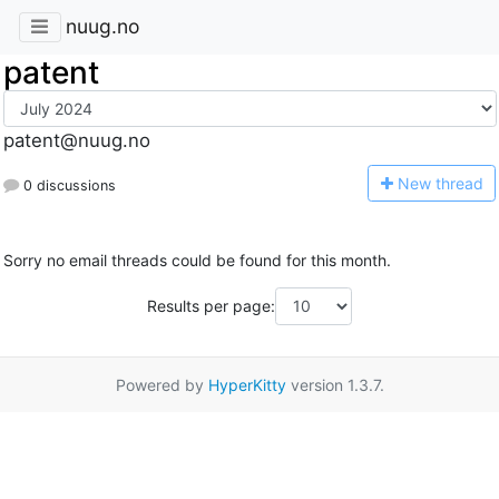
nuug.no
patent
patent@nuug.no
N
ew thread
0 discussions
Sorry no email threads could be found for this month.
Results per page:
Powered by
HyperKitty
version 1.3.7.