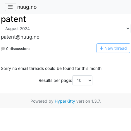
nuug.no
patent
patent@nuug.no
N
ew thread
0 discussions
Sorry no email threads could be found for this month.
Results per page:
Powered by
HyperKitty
version 1.3.7.