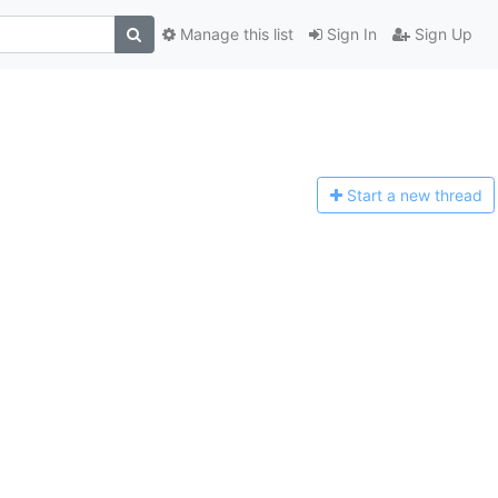
Manage this list
Sign In
Sign Up
Start a n
ew thread