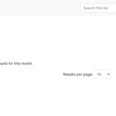
ound for this month.
Results per page: