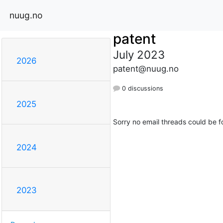
nuug.no
patent
July 2023
2026
patent@nuug.no
0 discussions
2025
Sorry no email threads could be f
2024
2023