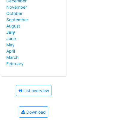
December
November
October
September
August
July
June
May
April
March
February
List overview
Download