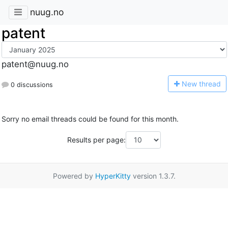
nuug.no
patent
patent@nuug.no
N
ew thread
0 discussions
Sorry no email threads could be found for this month.
Results per page:
Powered by
HyperKitty
version 1.3.7.