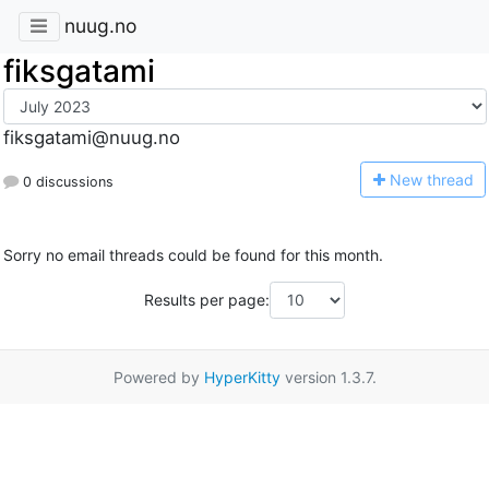
nuug.no
fiksgatami
fiksgatami@nuug.no
N
ew thread
0 discussions
Sorry no email threads could be found for this month.
Results per page:
Powered by
HyperKitty
version 1.3.7.