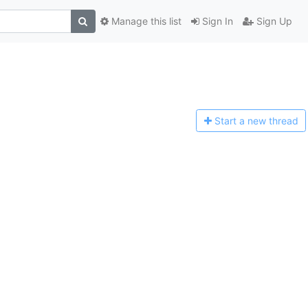
Manage this list
Sign In
Sign Up
Start a n
ew thread