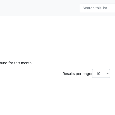
ound for this month.
Results per page: