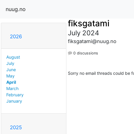
nuug.no
fiksgatami
July 2024
2026
fiksgatami@nuug.no
0 discussions
August
July
June
Sorry no email threads could be f
May
April
March
February
January
2025