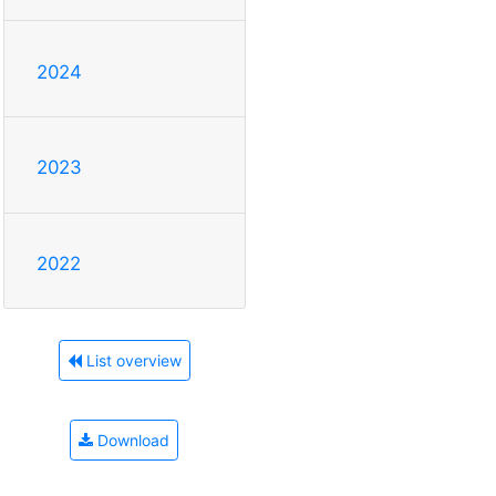
2024
2023
2022
List overview
Download