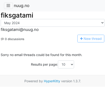
nuug.no
fiksgatami
fiksgatami@nuug.no
N
ew thread
0 discussions
Sorry no email threads could be found for this month.
Results per page:
Powered by
HyperKitty
version 1.3.7.