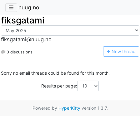
nuug.no
fiksgatami
fiksgatami@nuug.no
N
ew thread
0 discussions
Sorry no email threads could be found for this month.
Results per page:
Powered by
HyperKitty
version 1.3.7.